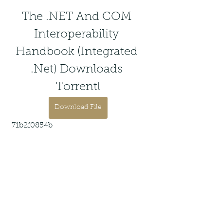
The .NET And COM 
Interoperability 
Handbook (Integrated 
.Net) Downloads 
Torrentl
Download File
 71b2f0854b
0
0
Write a comment...
About