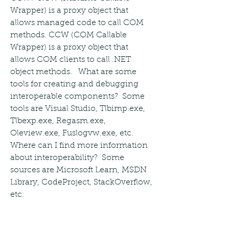
Wrapper) is a proxy object that 
allows managed code to call COM 
methods. CCW (COM Callable 
Wrapper) is a proxy object that 
allows COM clients to call .NET 
object methods.   What are some 
tools for creating and debugging 
interoperable components?  Some 
tools are Visual Studio, Tlbimp.exe, 
Tlbexp.exe, Regasm.exe, 
Oleview.exe, Fuslogvw.exe, etc.   
Where can I find more information 
about interoperability?  Some 
sources are Microsoft Learn, MSDN 
Library, CodeProject, StackOverflow, 
etc. 