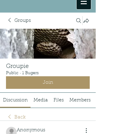
Groups
Groupie
Public
·
1 Bugers
Join
Discussion
Media
Files
Members
Back
Anonymous