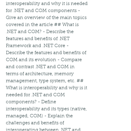
interoperability and why it is needed 
for .NET and COM components - 
Give an overview of the main topics 
covered in the article ## What is 
.NET and COM? - Describe the 
features and benefits of .NET 
Framework and .NET Core - 
Describe the features and benefits of 
COM and its evolution - Compare 
and contrast .NET and COM in 
terms of architecture, memory 
management, type system, etc. ## 
What is interoperability and why is it 
needed for .NET and COM 
components? - Define 
interoperability and its types (native, 
managed, COM) - Explain the 
challenges and benefits of 
interoperating between .NET and 