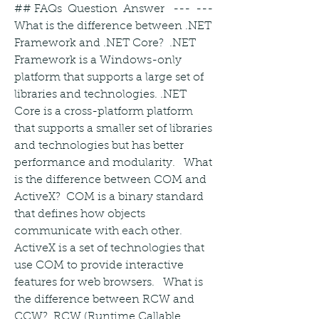
## FAQs  Question  Answer   ---  ---   
What is the difference between .NET 
Framework and .NET Core?  .NET 
Framework is a Windows-only 
platform that supports a large set of 
libraries and technologies. .NET 
Core is a cross-platform platform 
that supports a smaller set of libraries 
and technologies but has better 
performance and modularity.   What 
is the difference between COM and 
ActiveX?  COM is a binary standard 
that defines how objects 
communicate with each other. 
ActiveX is a set of technologies that 
use COM to provide interactive 
features for web browsers.   What is 
the difference between RCW and 
CCW?  RCW (Runtime Callable 