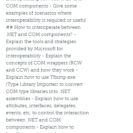
COM components - Give some 
examples of scenarios where 
interoperability is required or useful 
## How to interoperate between 
.NET and COM components? - 
Explain the tools and strategies 
provided by Microsoft for 
interoperability - Explain the 
concepts of COM wrappers (RCW 
and CCW) and how they work - 
Explain how to use Tlbimp.exe 
(Type Library Importer) to convert 
COM type libraries into .NET 
assemblies - Explain how to use 
attributes, interfaces, delegates, 
events, etc. to control the interaction 
between .NET and COM 
components - Explain how to 