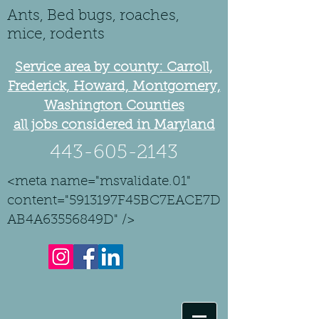
Ants, Bed bugs, roaches,
mice, rodents
Service area by county: Carroll,
Frederick, Howard, Montgomery,
Washington Counties
all jobs considered in Maryland
443-605-2143
<meta name="msvalidate.01"
content="5913197F45BC7EACE7D
AB4A63556849D" />