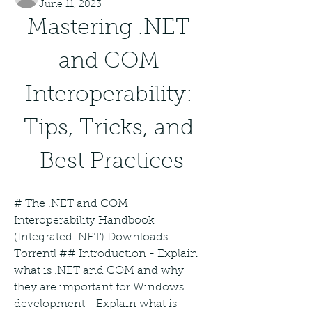
June 11, 2023
Mastering .NET 
and COM 
Interoperability: 
Tips, Tricks, and 
Best Practices
# The .NET and COM 
Interoperability Handbook 
(Integrated .NET) Downloads 
Torrentl ## Introduction - Explain 
what is .NET and COM and why 
they are important for Windows 
development - Explain what is 