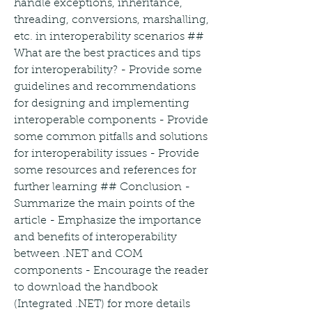
handle exceptions, inheritance, 
threading, conversions, marshalling, 
etc. in interoperability scenarios ## 
What are the best practices and tips 
for interoperability? - Provide some 
guidelines and recommendations 
for designing and implementing 
interoperable components - Provide 
some common pitfalls and solutions 
for interoperability issues - Provide 
some resources and references for 
further learning ## Conclusion - 
Summarize the main points of the 
article - Emphasize the importance 
and benefits of interoperability 
between .NET and COM 
components - Encourage the reader 
to download the handbook 
(Integrated .NET) for more details 